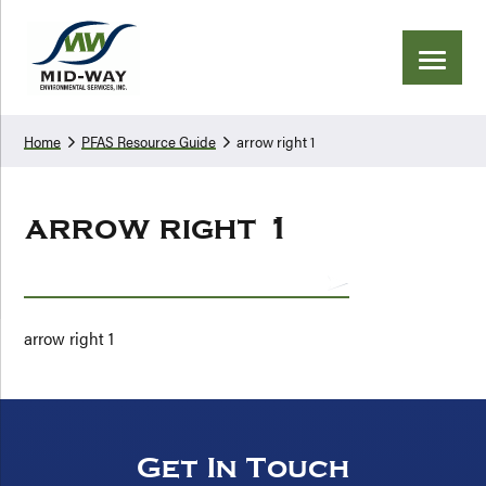
Skip
Skip
to
to
primary
main
navigation
content
Home
PFAS Resource Guide
arrow right 1
arrow right 1
arrow right 1
Get In Touch