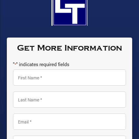
Get More Information
"
" indicates required fields
*
First
Name
*
Last
Name
*
Email
*
Phone
*