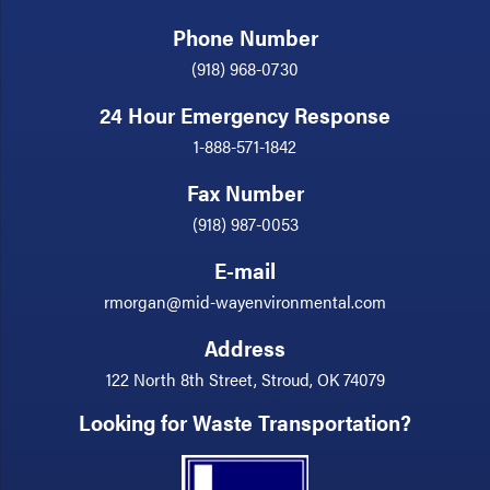
Phone Number
(918) 968-0730
24 Hour Emergency Response
1-888-571-1842
Fax Number
(918) 987-0053
E-mail
rmorgan@mid-wayenvironmental.com
Address
122 North 8th Street, Stroud, OK 74079
Looking for Waste Transportation?