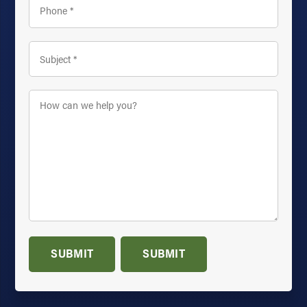
Subject
*
How
can
we
help
you?
*
SUBMIT
SUBMIT