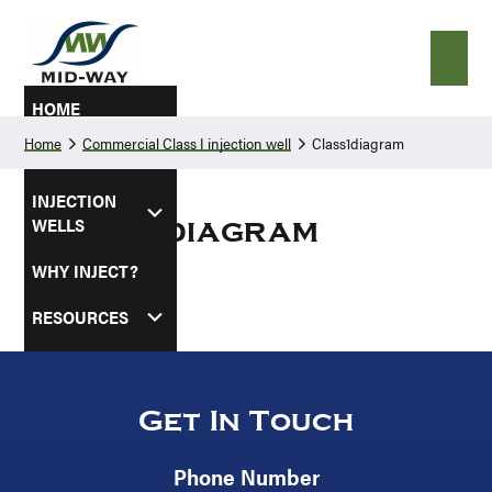
Skip
Skip
to
to
primary
main
navigation
content
HOME
Home
Commercial Class I injection well
Class1diagram
ABOUT
INJECTION
WELLS
Class1diagram
WHY INJECT?
RESOURCES
SERVICE AREAS
CONTACT US
Get In Touch
Phone Number