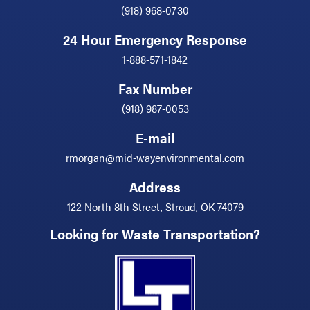
(918) 968-0730
24 Hour Emergency Response
1-888-571-1842
Fax Number
(918) 987-0053
E-mail
rmorgan@mid-wayenvironmental.com
Address
122 North 8th Street, Stroud, OK 74079
Looking for Waste Transportation?