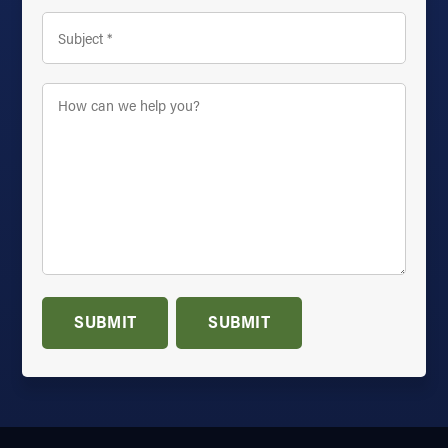
Subject
*
How
can
we
help
you?
*
SUBMIT
SUBMIT