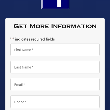
Get More Information
"
" indicates required fields
*
First
Name
*
Last
Name
*
Email
*
Phone
*