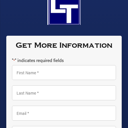
Get More Information
"
" indicates required fields
*
First
Name
*
Last
Name
*
Email
*