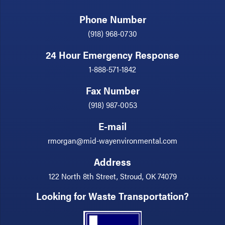
Phone Number
(918) 968-0730
24 Hour Emergency Response
1-888-571-1842
Fax Number
(918) 987-0053
E-mail
rmorgan@mid-wayenvironmental.com
Address
122 North 8th Street, Stroud, OK 74079
Looking for Waste Transportation?