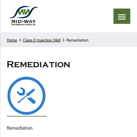
Skip
Skip
to
to
primary
main
navigation
content
Home
Class II Injection Well
Remediation
Remediation
Remediation