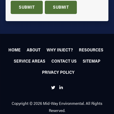
SUBMIT
SUBMIT
HOME
ABOUT
WHY INJECT?
RESOURCES
SERVICE AREAS
CONTACT US
SITEMAP
PRIVACY POLICY
Twitter
Linkedin
Copyright © 2026 Mid-Way Environmental. All Rights
Reserved.