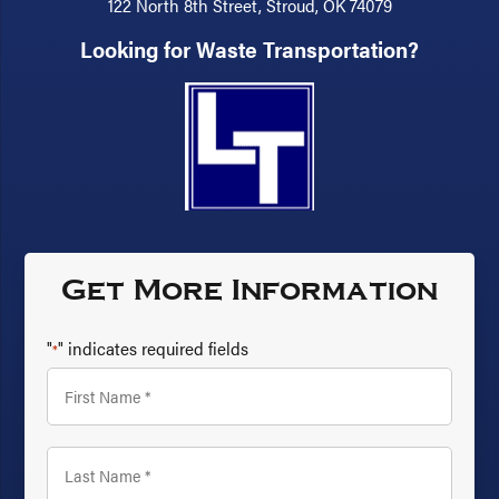
122 North 8th Street, Stroud, OK 74079
Looking for Waste Transportation?
Get More Information
"
" indicates required fields
*
First
Name
*
Last
Name
*