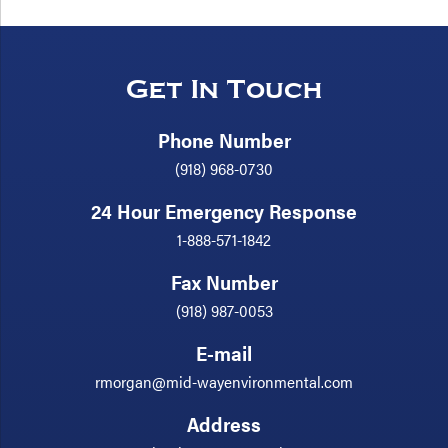
Get In Touch
Phone Number
(918) 968-0730
24 Hour Emergency Response
1-888-571-1842
Fax Number
(918) 987-0053
E-mail
rmorgan@mid-wayenvironmental.com
Address