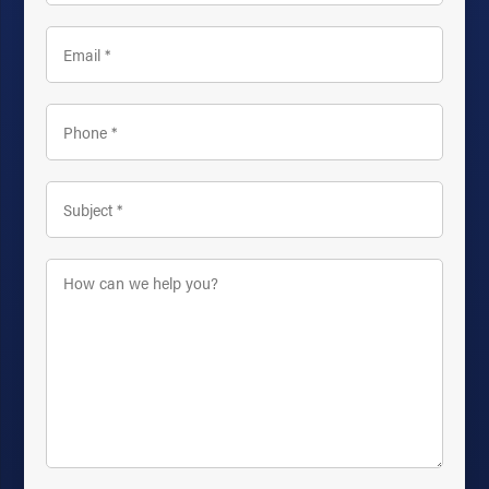
Email
*
Phone
*
Subject
*
How
can
we
help
you?
*