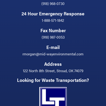
(918) 968-0730
24 Hour Emergency Response
1-888-571-1842
Fax Number
(918) 987-0053
E-mail
rmorgan@mid-wayenvironmental.com
Address
122 North 8th Street, Stroud, OK 74079
Looking for Waste Transportation?