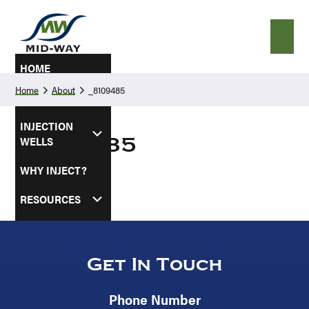
Skip
Skip
to
to
primary
main
navigation
content
HOME
Home
About
_8109485
ABOUT
INJECTION
WELLS
_8109485
WHY INJECT?
RESOURCES
SERVICE AREAS
CONTACT US
Get In Touch
Phone Number