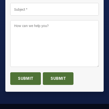
Subject
*
How
can
we
help
you?
*
SUBMIT
SUBMIT