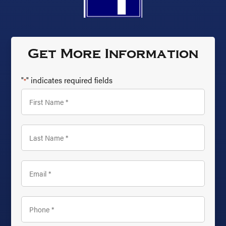
Get More Information
"
" indicates required fields
*
First
Name
*
Last
Name
*
Email
*
Phone
*